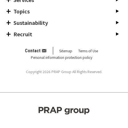
Topics
Sustainability
Recruit
Contact
Sitemap
Terms of Use
Personal information protection policy
Copyright 2026 PRAP Group All Rights Reserved.