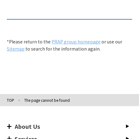
*Please return to the
PRAP group homepage
or use our
Sitemap
to search for the information again.
TOP
The page cannot be found
About Us
Services